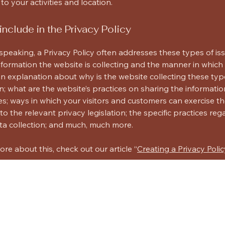
 to your activities and location.
include in the Privacy Policy
speaking, a Privacy Policy often addresses these types of iss
nformation the website is collecting and the manner in which i
an explanation about why is the website collecting these typ
n; what are the website’s practices on sharing the informatio
ies; ways in which your visitors and customers can exercise the
to the relevant privacy legislation; the specific practices reg
ta collection; and much, much more.
ore about this, check out our article “
Creating a Privacy Polic
cts