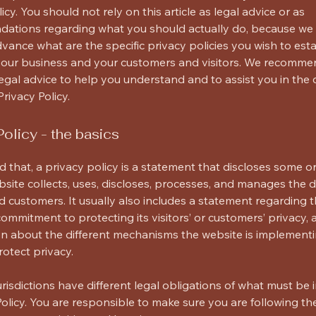
icy. You should not rely on this article as legal advice or as
ations regarding what you should actually do, because we
vance what are the specific privacy policies you wish to esta
our business and your customers and visitors. We recomme
egal advice to help you understand and to assist you in the 
rivacy Policy.
Policy - the basics
d that, a privacy policy is a statement that discloses some or 
site collects, uses, discloses, processes, and manages the da
+
nd customers. It usually also includes a statement regarding 
commitment to protecting its visitors’ or customers’ privacy,
n about the different mechanisms the website is implementi
rotect privacy.
jurisdictions have different legal obligations of what must be 
Policy. You are responsible to make sure you are following th