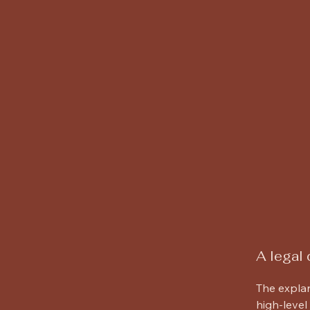
Willard Arch
A legal 
The explan
high-level