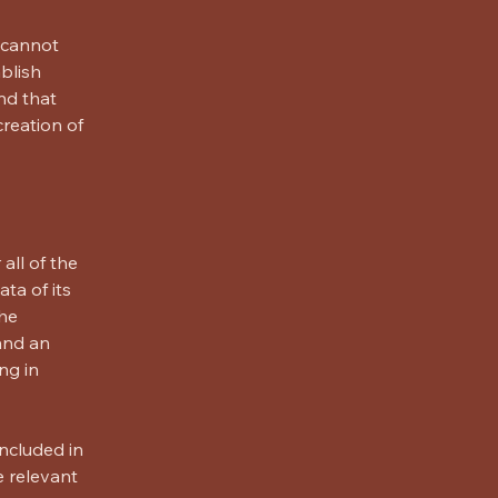
 cannot
blish
nd that
creation of
all of the
ta of its
the
 and an
ng in
included in
e relevant