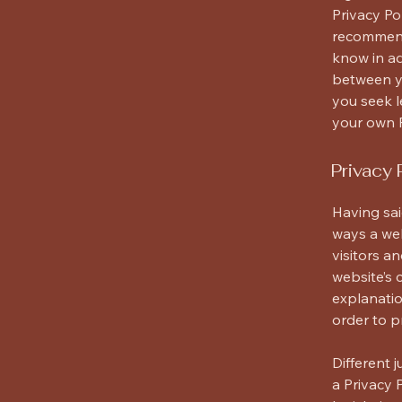
Privacy Pol
recommend
know in ad
between y
you seek l
your own P
Privacy 
Having sai
ways a web
visitors a
website’s 
explanatio
order to p
Different 
a Privacy 