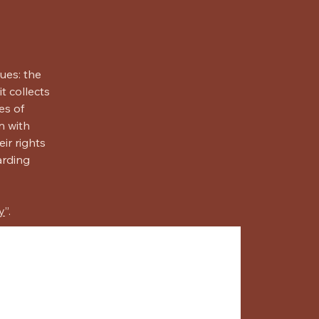
ues: the
t collects
es of
n with
ir rights
arding
y
”.