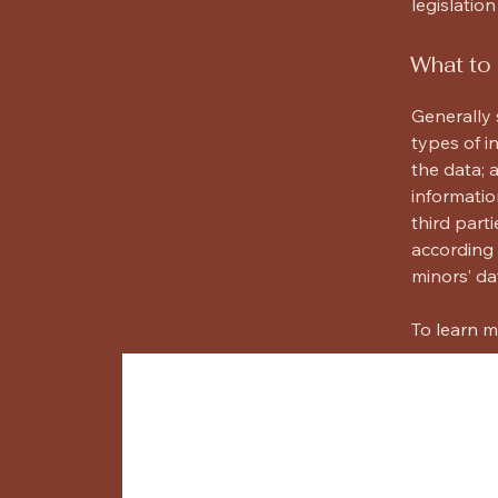
legislation
What to 
Generally 
types of i
the data; 
informatio
third part
according 
minors’ da
To learn m
Willard Archite