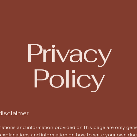
itects
Privacy
Policy
disclaimer
ations and information provided on this page are only gen
 explanations and information on how to write your own do