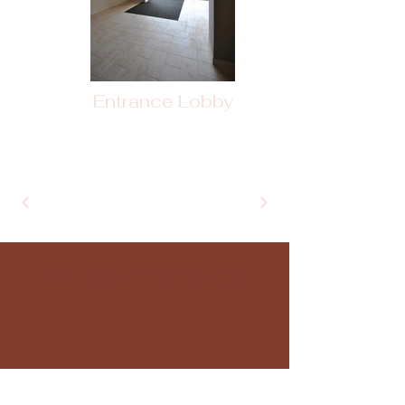
Entrance Lobby
+
Willard Architects