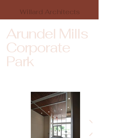
Willard Architects
Arundel Mills
Corporate
Park