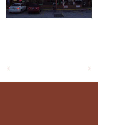
+
Willard Architects