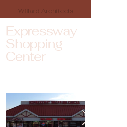
Willard Architects
Expressway
Shopping
Center