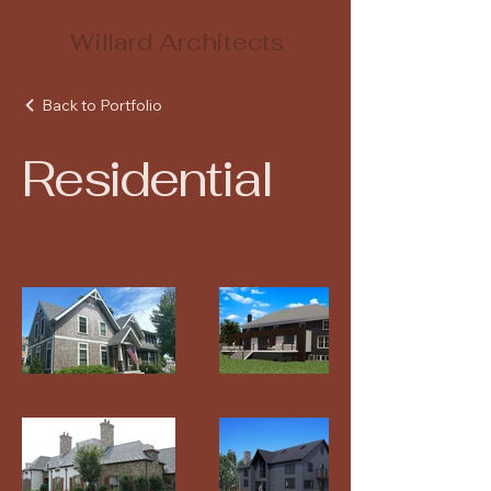
Willard Architects
Back to Portfolio
Residential