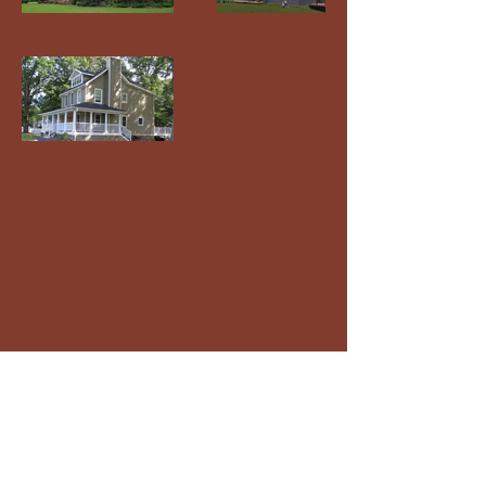
Willard Architects
+
410-263-2828
info@willardarchitects.com
102 Old Solomons Island Rd, Ste. 3A
Annapolis Md, 21401